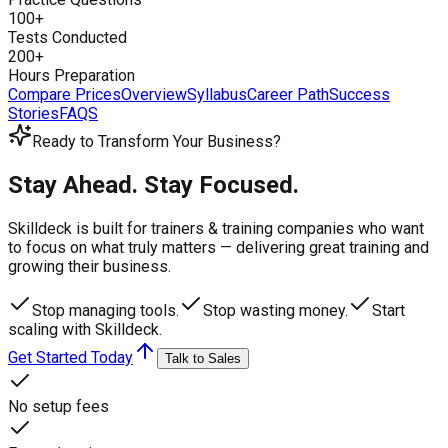
100+
Tests Conducted
200+
Hours Preparation
Compare Prices
Overview
Syllabus
Career Path
Success
Stories
FAQS
Ready to Transform Your Business?
Stay Ahead. Stay Focused.
Skilldeck is built for trainers & training companies who want
to focus on what truly matters —
delivering great training and
growing their business.
Stop managing tools.
Stop wasting money.
Start
scaling with Skilldeck.
Get Started Today
Talk to Sales
No setup fees