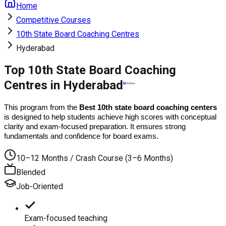
Home
Competitive Courses
10th State Board Coaching Centres
Hyderabad
Top 10th State Board Coaching
Centres in Hyderabad
This program from the 
Best 10th state board coaching centers
is designed to help students achieve high scores with conceptual 
clarity and exam-focused preparation. It ensures strong 
fundamentals and confidence for board exams.
10–12 Months / Crash Course (3–6 Months)
Blended
Job-Oriented
Exam-focused teaching