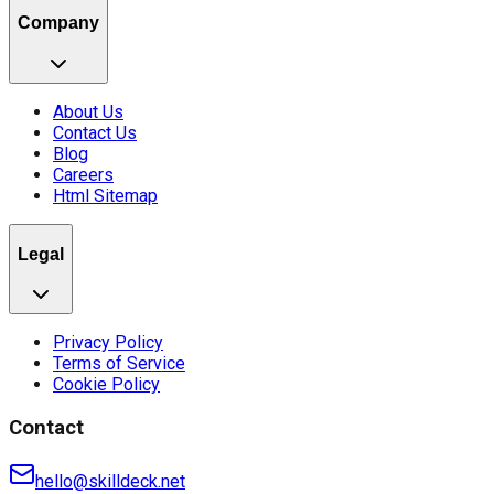
Company
About Us
Contact Us
Blog
Careers
Html Sitemap
Legal
Privacy Policy
Terms of Service
Cookie Policy
Contact
hello@skilldeck.net