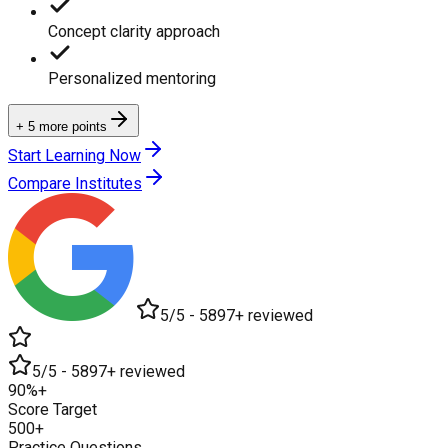
Concept clarity approach
Personalized mentoring
+ 5 more points
Start Learning Now
Compare Institutes
5/5 - 5897+ reviewed
5/5 - 5897+ reviewed
90%+
Score Target
500+
Practice Questions