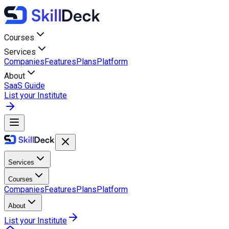
Courses
Services
Companies
Features
Plans
Platform
About
SaaS Guide
List your Institute
Services
Courses
Companies
Features
Plans
Platform
About
List your Institute