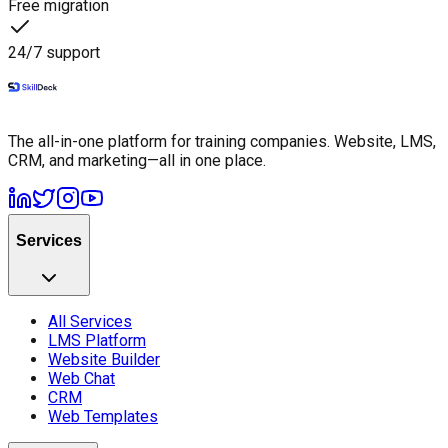
Free migration
24/7 support
The all-in-one platform for training companies. Website, LMS,
CRM, and marketing—all in one place.
Services
All Services
LMS Platform
Website Builder
Web Chat
CRM
Web Templates