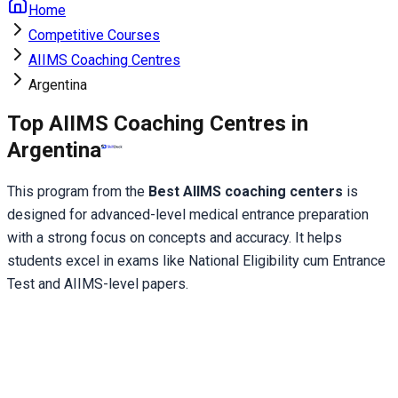
Home
Competitive Courses
AIIMS Coaching Centres
Argentina
Top AIIMS Coaching Centres in
Argentina
This program from the 
Best AIIMS coaching centers
 is 
designed for advanced-level medical entrance preparation 
with a strong focus on concepts and accuracy. It helps 
students excel in exams like National Eligibility cum Entrance 
Test and AIIMS-level papers.