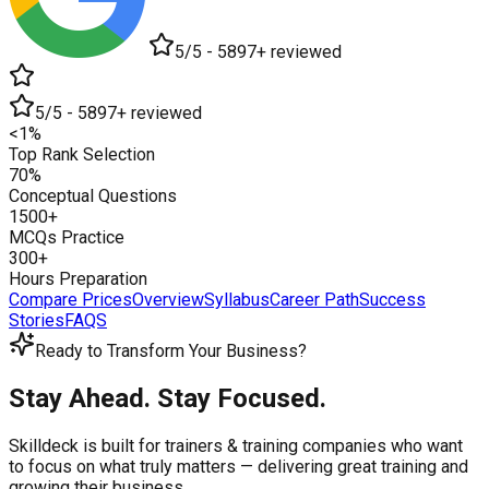
5/5 - 5897+ reviewed
5/5 - 5897+ reviewed
<1%
Top Rank Selection
70%
Conceptual Questions
1500+
MCQs Practice
300+
Hours Preparation
Compare Prices
Overview
Syllabus
Career Path
Success
Stories
FAQS
Ready to Transform Your Business?
Stay Ahead. Stay Focused.
Skilldeck is built for trainers & training companies who want
to focus on what truly matters —
delivering great training and
growing their business.