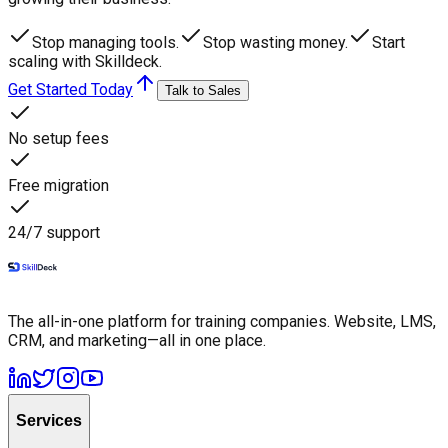
Stop managing tools.
Stop wasting money.
Start
scaling with Skilldeck.
Get Started Today
Talk to Sales
No setup fees
Free migration
24/7 support
The all-in-one platform for training companies. Website, LMS,
CRM, and marketing—all in one place.
Services