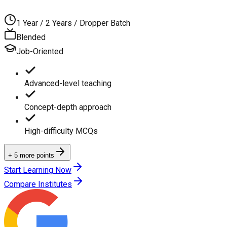
1 Year / 2 Years / Dropper Batch
Blended
Job-Oriented
Advanced-level teaching
Concept-depth approach
High-difficulty MCQs
+ 5 more points
Start Learning Now
Compare Institutes