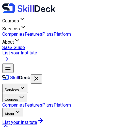
Courses
Services
Companies
Features
Plans
Platform
About
SaaS Guide
List your Institute
Services
Courses
Companies
Features
Plans
Platform
About
List your Institute