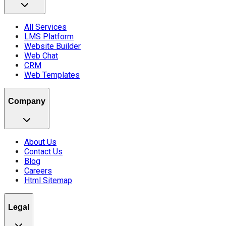
All Services
LMS Platform
Website Builder
Web Chat
CRM
Web Templates
Company
About Us
Contact Us
Blog
Careers
Html Sitemap
Legal