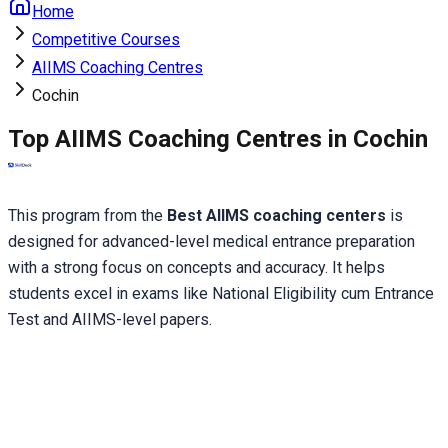
Home
Competitive Courses
AIIMS Coaching Centres
Cochin
Top AIIMS Coaching Centres in Cochin
This program from the 
Best AIIMS coaching centers
 is 
designed for advanced-level medical entrance preparation 
with a strong focus on concepts and accuracy. It helps 
students excel in exams like National Eligibility cum Entrance 
Test and AIIMS-level papers.