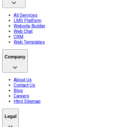
All Services
LMS Platform
Website Builder
Web Chat
CRM
Web Templates
Company
About Us
Contact Us
Blog
Careers
Html Sitemap
Legal