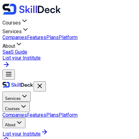
Courses
Services
Companies
Features
Plans
Platform
About
SaaS Guide
List your Institute
Services
Courses
Companies
Features
Plans
Platform
About
List your Institute