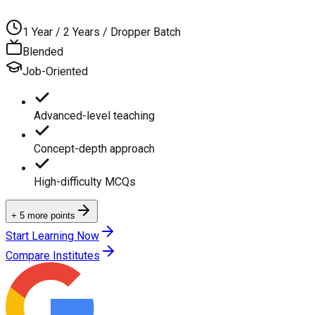
1 Year / 2 Years / Dropper Batch
Blended
Job-Oriented
Advanced-level teaching
Concept-depth approach
High-difficulty MCQs
+ 5 more points
Start Learning Now
Compare Institutes