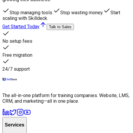
Stop managing tools.
Stop wasting money.
Start
scaling with Skilldeck.
Get Started Today
Talk to Sales
No setup fees
Free migration
24/7 support
The all-in-one platform for training companies. Website, LMS,
CRM, and marketing—all in one place.
Services