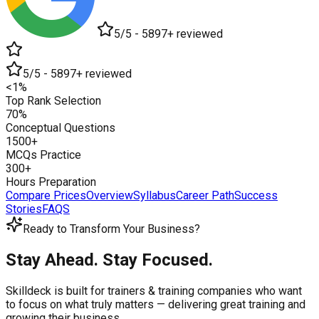
5/5 - 5897+ reviewed
5/5 - 5897+ reviewed
<1%
Top Rank Selection
70%
Conceptual Questions
1500+
MCQs Practice
300+
Hours Preparation
Compare Prices
Overview
Syllabus
Career Path
Success
Stories
FAQS
Ready to Transform Your Business?
Stay Ahead. Stay Focused.
Skilldeck is built for trainers & training companies who want
to focus on what truly matters —
delivering great training and
growing their business.