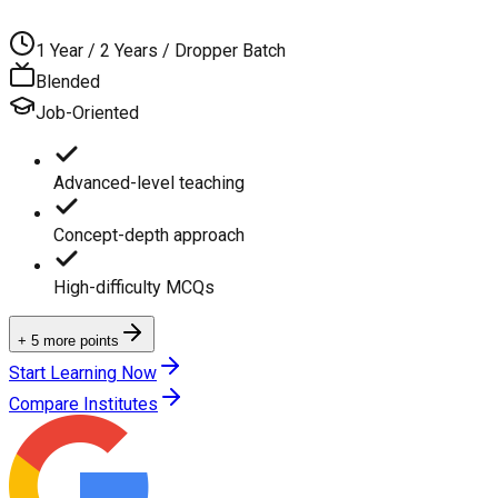
1 Year / 2 Years / Dropper Batch
Blended
Job-Oriented
Advanced-level teaching
Concept-depth approach
High-difficulty MCQs
+ 5 more points
Start Learning Now
Compare Institutes