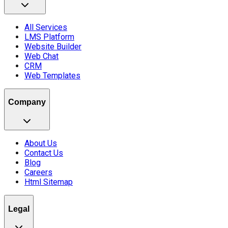
All Services
LMS Platform
Website Builder
Web Chat
CRM
Web Templates
Company
About Us
Contact Us
Blog
Careers
Html Sitemap
Legal