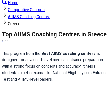
Home
Competitive Courses
AIIMS Coaching Centres
Greece
Top AIIMS Coaching Centres in Greece
This program from the 
Best AIIMS coaching centers
 is 
designed for advanced-level medical entrance preparation 
with a strong focus on concepts and accuracy. It helps 
students excel in exams like National Eligibility cum Entrance 
Test and AIIMS-level papers.