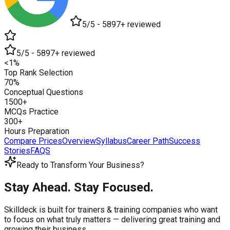
5/5 - 5897+ reviewed
5/5 - 5897+ reviewed
<1%
Top Rank Selection
70%
Conceptual Questions
1500+
MCQs Practice
300+
Hours Preparation
Compare Prices
Overview
Syllabus
Career Path
Success
Stories
FAQS
Ready to Transform Your Business?
Stay Ahead. Stay Focused.
Skilldeck is built for trainers & training companies who want
to focus on what truly matters —
delivering great training and
growing their business.