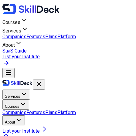
Courses
Services
Companies
Features
Plans
Platform
About
SaaS Guide
List your Institute
Services
Courses
Companies
Features
Plans
Platform
About
List your Institute