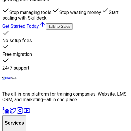
Stop managing tools.
Stop wasting money.
Start
scaling with Skilldeck.
Get Started Today
Talk to Sales
No setup fees
Free migration
24/7 support
The all-in-one platform for training companies. Website, LMS,
CRM, and marketing—all in one place.
Services