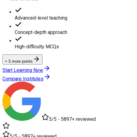
Advanced-level teaching
Concept-depth approach
High-difficulty MCQs
+ 5 more points
Start Learning Now
Compare Institutes
5/5 - 5897+ reviewed
5/5 - 5897+ reviewed