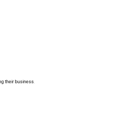
ng their business.