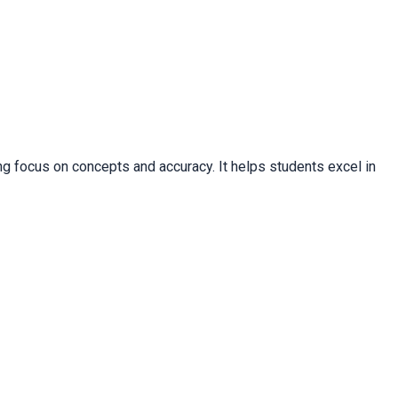
g focus on concepts and accuracy. It helps students excel in 