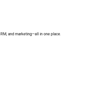
CRM, and marketing—all in one place.