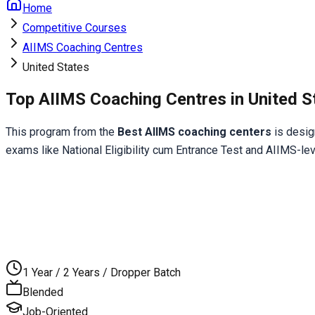
Home
Competitive Courses
AIIMS Coaching Centres
United States
Top AIIMS Coaching Centres in United S
This program from the 
Best AIIMS coaching centers
 is desi
exams like National Eligibility cum Entrance Test and AIIMS-le
1 Year / 2 Years / Dropper Batch
Blended
Job-Oriented