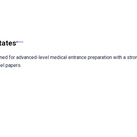
tates
gned for advanced-level medical entrance preparation with a stron
vel papers.