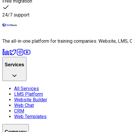
Free migration
24/7 support
The all-in-one platform for training companies. Website, LMS, 
Services
All Services
LMS Platform
Website Builder
Web Chat
CRM
Web Templates
Company