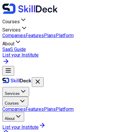
Courses
Services
Companies
Features
Plans
Platform
About
SaaS Guide
List your Institute
Services
Courses
Companies
Features
Plans
Platform
About
List your Institute