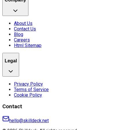
About Us
Contact Us
Blog
Careers
Html Sitemap
Legal
Privacy Policy
Terms of Service
Cookie Policy
Contact
hello@skilldeck.net