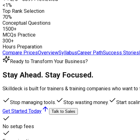
<1%
Top Rank Selection
70%
Conceptual Questions
1500+
MCQs Practice
300+
Hours Preparation
Compare Prices
Overview
Syllabus
Career Path
Success Stories
Ready to Transform Your Business?
Stay Ahead. Stay Focused.
Skilldeck is built for trainers & training companies who want t
Stop managing tools.
Stop wasting money.
Start scali
Get Started Today
Talk to Sales
No setup fees