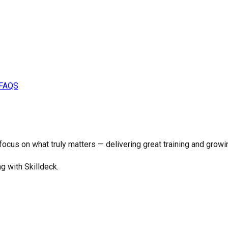
FAQS
o focus on what truly matters —
delivering great training and growi
ng with Skilldeck.