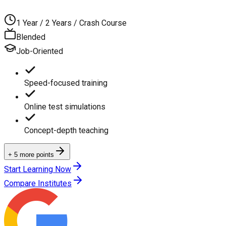
1 Year / 2 Years / Crash Course
Blended
Job-Oriented
Speed-focused training
Online test simulations
Concept-depth teaching
+ 5 more points
Start Learning Now
Compare Institutes