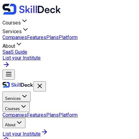
Courses
Services
Companies
Features
Plans
Platform
About
SaaS Guide
List your Institute
Services
Courses
Companies
Features
Plans
Platform
About
List your Institute