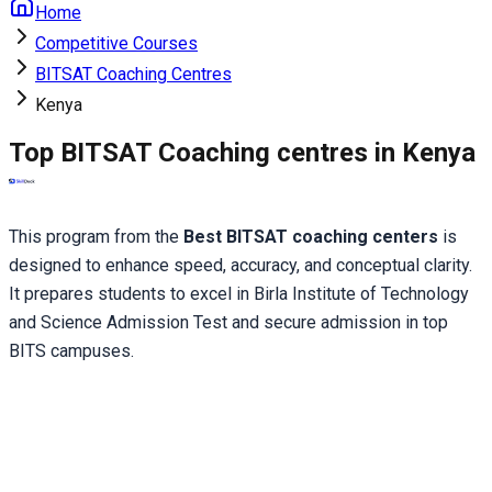
Home
Competitive Courses
BITSAT Coaching Centres
Kenya
Top BITSAT Coaching centres in Kenya
This program from the
 Best BITSAT coaching centers 
is 
designed to enhance speed, accuracy, and conceptual clarity. 
It prepares students to excel in Birla Institute of Technology 
and Science Admission Test and secure admission in top 
BITS campuses.