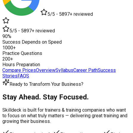
5/5 - 5897+ reviewed
5/5 - 5897+ reviewed
90%
Success Depends on Speed
1000+
Practice Questions
200+
Hours Preparation
Compare Prices
Overview
Syllabus
Career Path
Success
Stories
FAQS
Ready to Transform Your Business?
Stay Ahead. Stay Focused.
Skilldeck is built for trainers & training companies who want
to focus on what truly matters —
delivering great training and
growing their business.