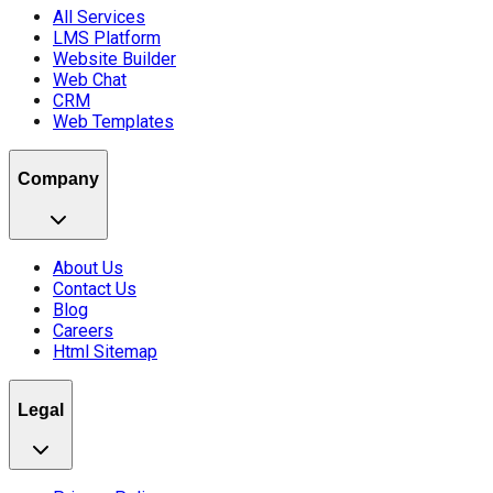
All Services
LMS Platform
Website Builder
Web Chat
CRM
Web Templates
Company
About Us
Contact Us
Blog
Careers
Html Sitemap
Legal