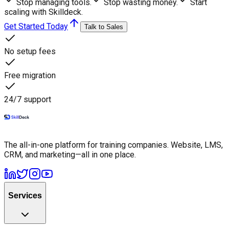
Stop managing tools.
Stop wasting money.
Start
scaling with Skilldeck.
Get Started Today
Talk to Sales
No setup fees
Free migration
24/7 support
The all-in-one platform for training companies. Website, LMS,
CRM, and marketing—all in one place.
Services