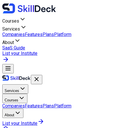
Courses
Services
Companies
Features
Plans
Platform
About
SaaS Guide
List your Institute
Services
Courses
Companies
Features
Plans
Platform
About
List your Institute