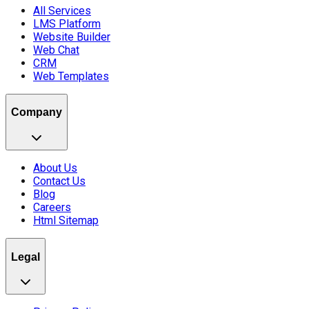
All Services
LMS Platform
Website Builder
Web Chat
CRM
Web Templates
Company
About Us
Contact Us
Blog
Careers
Html Sitemap
Legal