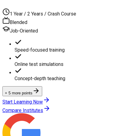
1 Year / 2 Years / Crash Course
Blended
Job-Oriented
Speed-focused training
Online test simulations
Concept-depth teaching
+ 5 more points
Start Learning Now
Compare Institutes