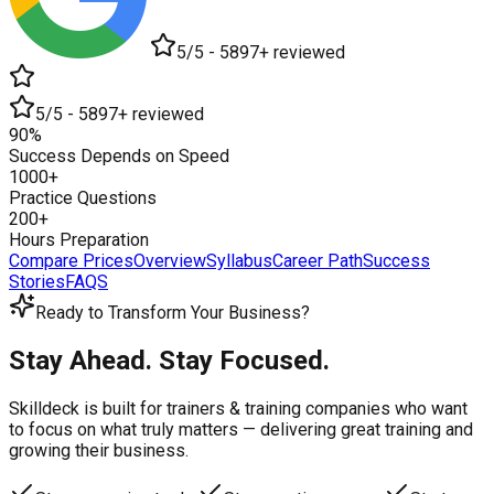
5/5 - 5897+ reviewed
5/5 - 5897+ reviewed
90%
Success Depends on Speed
1000+
Practice Questions
200+
Hours Preparation
Compare Prices
Overview
Syllabus
Career Path
Success
Stories
FAQS
Ready to Transform Your Business?
Stay Ahead. Stay Focused.
Skilldeck is built for trainers & training companies who want
to focus on what truly matters —
delivering great training and
growing their business.