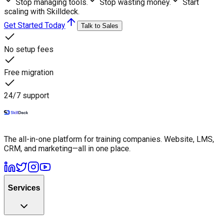
Stop managing tools.
Stop wasting money.
Start
scaling with Skilldeck.
Get Started Today
Talk to Sales
No setup fees
Free migration
24/7 support
The all-in-one platform for training companies. Website, LMS,
CRM, and marketing—all in one place.
Services