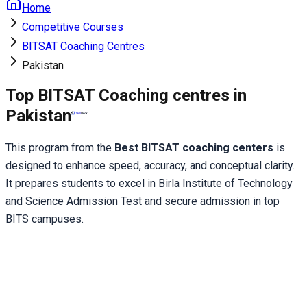
Home
Competitive Courses
BITSAT Coaching Centres
Pakistan
Top BITSAT Coaching centres in
Pakistan
This program from the
 Best BITSAT coaching centers 
is 
designed to enhance speed, accuracy, and conceptual clarity. 
It prepares students to excel in Birla Institute of Technology 
and Science Admission Test and secure admission in top 
BITS campuses.