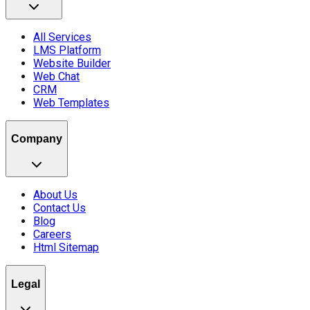
All Services
LMS Platform
Website Builder
Web Chat
CRM
Web Templates
Company
About Us
Contact Us
Blog
Careers
Html Sitemap
Legal