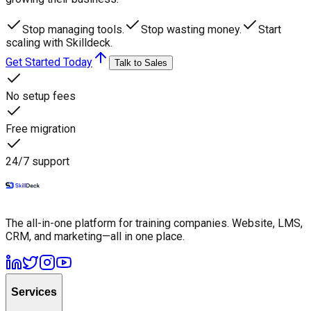
Stop managing tools.
Stop wasting money.
Start
scaling with Skilldeck.
Get Started Today
Talk to Sales
No setup fees
Free migration
24/7 support
The all-in-one platform for training companies. Website, LMS,
CRM, and marketing—all in one place.
Services