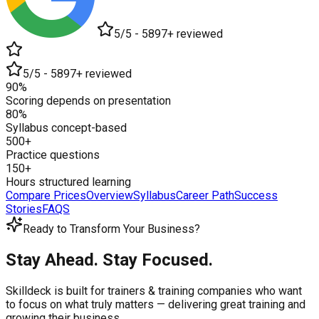
5/5 - 5897+ reviewed
5/5 - 5897+ reviewed
90%
Scoring depends on presentation
80%
Syllabus concept-based
500+
Practice questions
150+
Hours structured learning
Compare Prices
Overview
Syllabus
Career Path
Success
Stories
FAQS
Ready to Transform Your Business?
Stay Ahead. Stay Focused.
Skilldeck is built for trainers & training companies who want
to focus on what truly matters —
delivering great training and
growing their business.