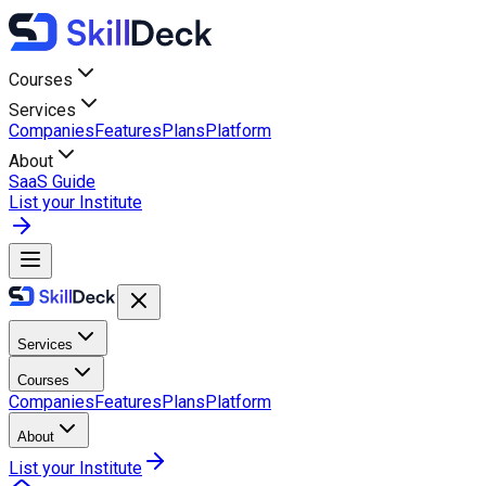
Courses
Services
Companies
Features
Plans
Platform
About
SaaS Guide
List your Institute
Services
Courses
Companies
Features
Plans
Platform
About
List your Institute