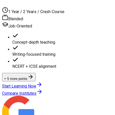
1 Year / 2 Years / Crash Course
Blended
Job-Oriented
Concept-depth teaching
Writing-focused training
NCERT + ICSE alignment
+ 5 more points
Start Learning Now
Compare Institutes