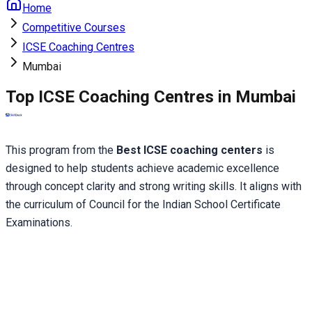
Home
Competitive Courses
ICSE Coaching Centres
Mumbai
Top ICSE Coaching Centres in Mumbai
This program from the 
Best ICSE coaching centers
 is 
designed to help students achieve academic excellence 
through concept clarity and strong writing skills. It aligns with 
the curriculum of Council for the Indian School Certificate 
Examinations.