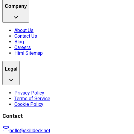
Company
About Us
Contact Us
Blog
Careers
Html Sitemap
Legal
Privacy Policy
Terms of Service
Cookie Policy
Contact
hello@skilldeck.net