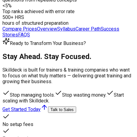
<5%
Top ranks achieved with error rate
500+ HRS
hours of structured preparation
Compare Prices
Overview
Syllabus
Career Path
Success
Stories
FAQS
Ready to Transform Your Business?
Stay Ahead. Stay Focused.
Skilldeck is built for trainers & training companies who want
to focus on what truly matters —
delivering great training and
growing their business.
Stop managing tools.
Stop wasting money.
Start
scaling with Skilldeck.
Get Started Today
Talk to Sales
No setup fees