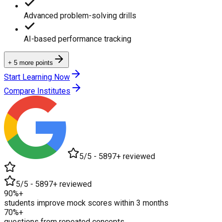
Advanced problem-solving drills
AI-based performance tracking
+ 5 more points
Start Learning Now
Compare Institutes
5/5 - 5897+ reviewed
5/5 - 5897+ reviewed
90%+
students improve mock scores within 3 months
70%+
questions from repeated concepts