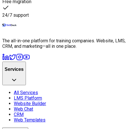
Free migration
24/7 support
The all-in-one platform for training companies. Website, LMS,
CRM, and marketing—all in one place.
Services
All Services
LMS Platform
Website Builder
Web Chat
CRM
Web Templates