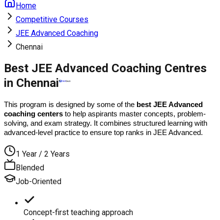
Home
Competitive Courses
JEE Advanced Coaching
Chennai
Best JEE Advanced Coaching Centres
in Chennai
This program is designed by some of the 
best JEE Advanced 
coaching centers
 to help aspirants master concepts, problem-
solving, and exam strategy. It combines structured learning with 
advanced-level practice to ensure top ranks in JEE Advanced.
1 Year / 2 Years
Blended
Job-Oriented
Concept-first teaching approach