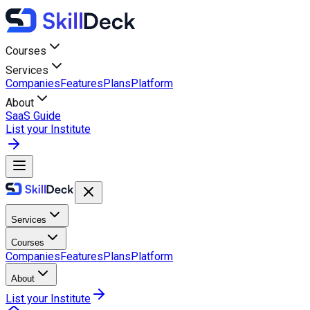
Courses
Services
Companies
Features
Plans
Platform
About
SaaS Guide
List your Institute
Services
Courses
Companies
Features
Plans
Platform
About
List your Institute