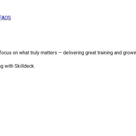
FAQS
o focus on what truly matters —
delivering great training and growi
ng with Skilldeck.