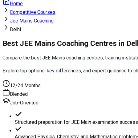
Home
Competitive Courses
Jee Mains Coaching
Delhi
Best JEE Mains Coaching Centres in Del
Compare the best JEE Mains coaching centres, training institutes,
Explore top options, key differences, and expert guidance to 
12/24 Months
Blended
Job-Oriented
Structured preparation for JEE Main examination success
Advanced Physics, Chemistry, and Mathematics problem-s