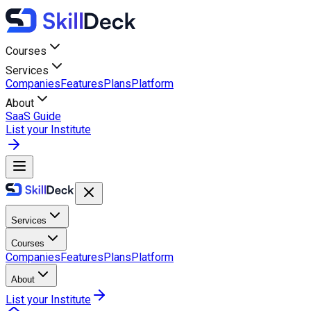
Courses
Services
Companies
Features
Plans
Platform
About
SaaS Guide
List your Institute
Services
Courses
Companies
Features
Plans
Platform
About
List your Institute