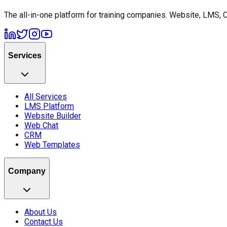
The all-in-one platform for training companies. Website, LMS, 
Services
All Services
LMS Platform
Website Builder
Web Chat
CRM
Web Templates
Company
About Us
Contact Us