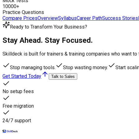
Mock Tests
10000+
Practice Questions
Compare Prices
Overview
Syllabus
Career Path
Success Stories
Ready to Transform Your Business?
Stay Ahead. Stay Focused.
Skilldeck is built for trainers & training companies who want t
Stop managing tools.
Stop wasting money.
Start scali
Get Started Today
Talk to Sales
No setup fees
Free migration
24/7 support