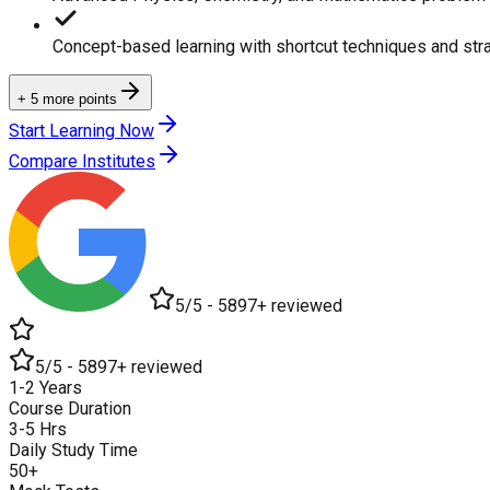
Concept-based learning with shortcut techniques and str
+ 5 more points
Start Learning Now
Compare Institutes
5/5 - 5897+ reviewed
5/5 - 5897+ reviewed
1-2 Years
Course Duration
3-5 Hrs
Daily Study Time
50+