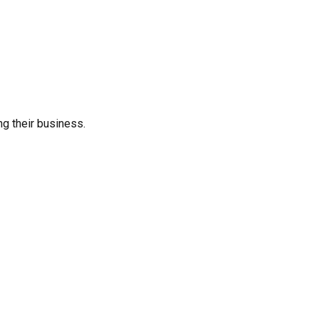
ng their business.