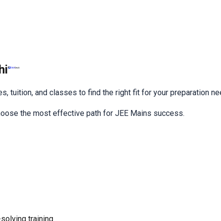
hi
 tuition, and classes to find the right fit for your preparation n
choose the most effective path for JEE Mains success.
olving training