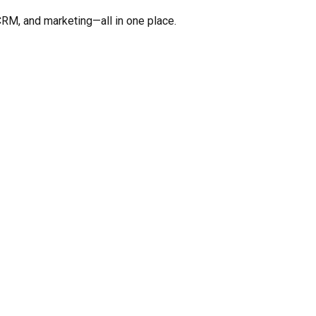
CRM, and marketing—all in one place.