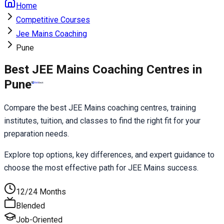
Home
Competitive Courses
Jee Mains Coaching
Pune
Best JEE Mains Coaching Centres in
Pune
Compare the best JEE Mains coaching centres, training 
institutes, tuition, and classes to find the right fit for your 
preparation needs.
Explore top options, key differences, and expert guidance to 
choose the most effective path for JEE Mains success.
12/24 Months
Blended
Job-Oriented