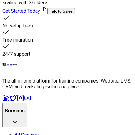
scaling with Skilldeck.
Get Started Today
Talk to Sales
No setup fees
Free migration
24/7 support
The all-in-one platform for training companies. Website, LMS,
CRM, and marketing—all in one place.
Services