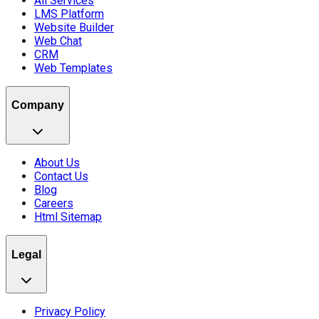
All Services
LMS Platform
Website Builder
Web Chat
CRM
Web Templates
Company
About Us
Contact Us
Blog
Careers
Html Sitemap
Legal
Privacy Policy