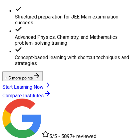
Structured preparation for JEE Main examination
success
Advanced Physics, Chemistry, and Mathematics
problem-solving training
Concept-based learning with shortcut techniques and
strategies
+ 5 more points
Start Learning Now
Compare Institutes
5/5 - 5897+ reviewed