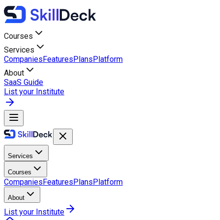
Courses
Services
Companies
Features
Plans
Platform
About
SaaS Guide
List your Institute
Services
Courses
Companies
Features
Plans
Platform
About
List your Institute