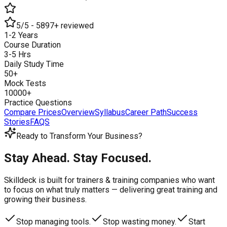
5/5 - 5897+ reviewed
1-2 Years
Course Duration
3-5 Hrs
Daily Study Time
50+
Mock Tests
10000+
Practice Questions
Compare Prices
Overview
Syllabus
Career Path
Success
Stories
FAQS
Ready to Transform Your Business?
Stay Ahead. Stay Focused.
Skilldeck is built for trainers & training companies who want
to focus on what truly matters —
delivering great training and
growing their business.
Stop managing tools.
Stop wasting money.
Start