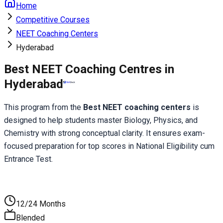
Home
Competitive Courses
NEET Coaching Centers
Hyderabad
Best NEET Coaching Centres in
Hyderabad
This program from the 
Best NEET coaching centers
 is 
designed to help students master Biology, Physics, and 
Chemistry with strong conceptual clarity. It ensures exam-
focused preparation for top scores in National Eligibility cum 
Entrance Test.
12/24 Months
Blended