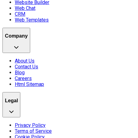
Website Builder
Web Chat
CRM
Web Templates
Company
About Us
Contact Us
Blog
Careers
Html Sitemap
Legal
Privacy Policy
Terms of Service
Cookie Policy