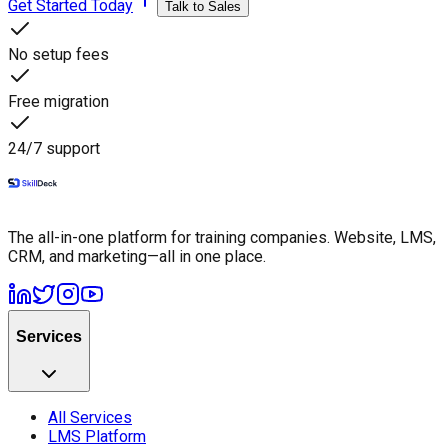
Get Started Today
Talk to Sales
No setup fees
Free migration
24/7 support
The all-in-one platform for training companies. Website, LMS,
CRM, and marketing—all in one place.
Services
All Services
LMS Platform