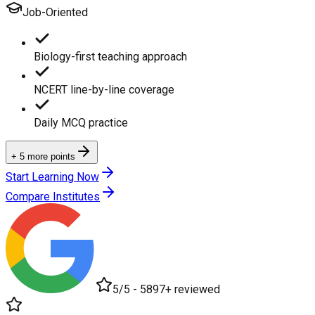
Job-Oriented
Biology-first teaching approach
NCERT line-by-line coverage
Daily MCQ practice
+ 5 more points
Start Learning Now
Compare Institutes
5/5 - 5897+ reviewed