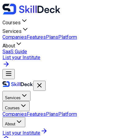
Courses
Services
Companies
Features
Plans
Platform
About
SaaS Guide
List your Institute
Services
Courses
Companies
Features
Plans
Platform
About
List your Institute