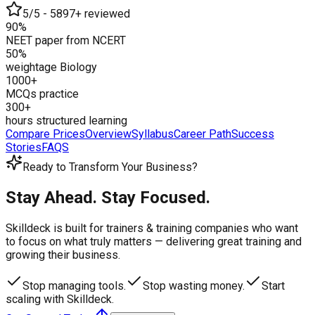
5/5 - 5897+ reviewed
90%
NEET paper from NCERT
50%
weightage Biology
1000+
MCQs practice
300+
hours structured learning
Compare Prices
Overview
Syllabus
Career Path
Success
Stories
FAQS
Ready to Transform Your Business?
Stay Ahead. Stay Focused.
Skilldeck is built for trainers & training companies who want
to focus on what truly matters —
delivering great training and
growing their business.
Stop managing tools.
Stop wasting money.
Start
scaling with Skilldeck.