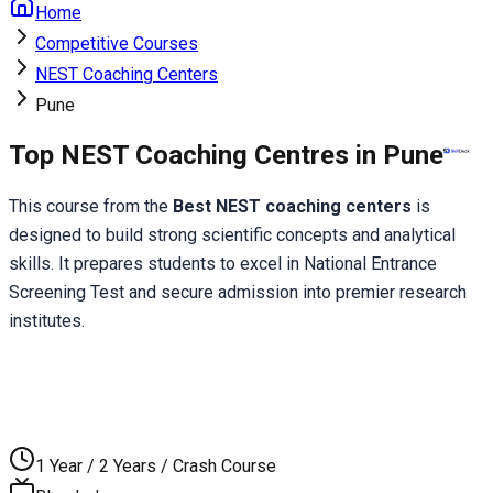
Home
Competitive Courses
NEST Coaching Centers
Pune
Top NEST Coaching Centres in Pune
This course from the 
Best NEST coaching centers
 is 
designed to build strong scientific concepts and analytical 
skills. It prepares students to excel in National Entrance 
Screening Test and secure admission into premier research 
institutes.
1 Year / 2 Years / Crash Course