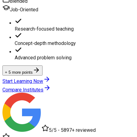
Blended
Job-Oriented
Research-focused teaching
Concept-depth methodology
Advanced problem solving
+ 5 more points
Start Learning Now
Compare Institutes
5/5 - 5897+ reviewed