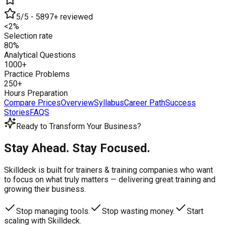
5/5 - 5897+ reviewed
<2%
Selection rate
80%
Analytical Questions
1000+
Practice Problems
250+
Hours Preparation
Compare Prices
Overview
Syllabus
Career Path
Success
Stories
FAQS
Ready to Transform Your Business?
Stay Ahead. Stay Focused.
Skilldeck is built for trainers & training companies who want
to focus on what truly matters —
delivering great training and
growing their business.
Stop managing tools.
Stop wasting money.
Start
scaling with Skilldeck.