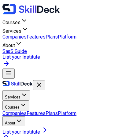
Courses
Services
Companies
Features
Plans
Platform
About
SaaS Guide
List your Institute
Services
Courses
Companies
Features
Plans
Platform
About
List your Institute