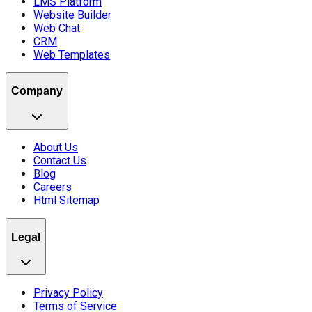
LMS Platform
Website Builder
Web Chat
CRM
Web Templates
Company
About Us
Contact Us
Blog
Careers
Html Sitemap
Legal
Privacy Policy
Terms of Service