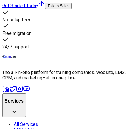
Get Started Today
Talk to Sales
No setup fees
Free migration
24/7 support
The all-in-one platform for training companies. Website, LMS,
CRM, and marketing—all in one place.
Services
All Services