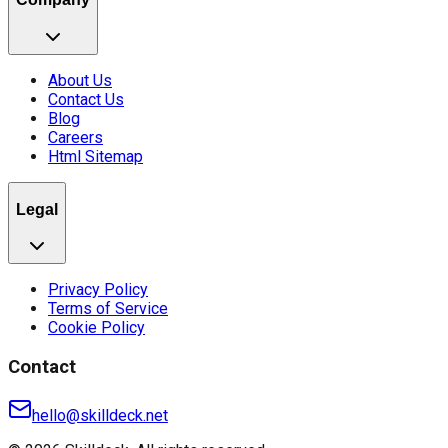
About Us
Contact Us
Blog
Careers
Html Sitemap
Legal
Privacy Policy
Terms of Service
Cookie Policy
Contact
hello@skilldeck.net