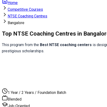
Home
Competitive Courses
NTSE Coaching Centres
Bangalore
Top NTSE Coaching Centres in Bangalor
This program from the 
Best NTSE coaching centers
 is desig
prestigious scholarships.
1 Year / 2 Years / Foundation Batch
Blended
Job-Oriented