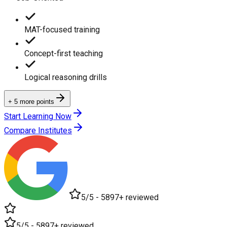
MAT-focused training
Concept-first teaching
Logical reasoning drills
+ 5 more points
Start Learning Now
Compare Institutes
5/5 - 5897+ reviewed
5/5 - 5897+ reviewed