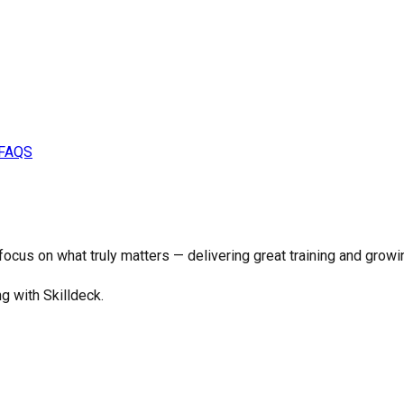
FAQS
o focus on what truly matters —
delivering great training and growi
ng with Skilldeck.