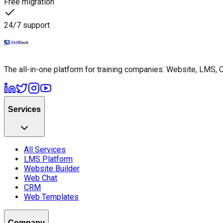
Free migration
24/7 support
The all-in-one platform for training companies. Website, LMS, 
Services
All Services
LMS Platform
Website Builder
Web Chat
CRM
Web Templates
Company