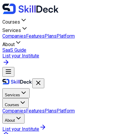
Courses
Services
Companies
Features
Plans
Platform
About
SaaS Guide
List your Institute
Services
Courses
Companies
Features
Plans
Platform
About
List your Institute