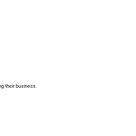
ng their business.