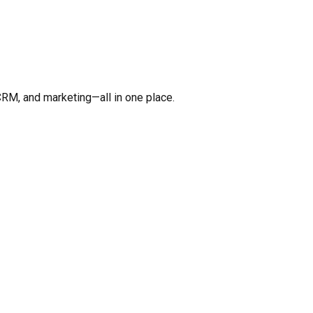
CRM, and marketing—all in one place.