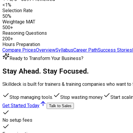
<1%
Selection Rate
50%
Weightage MAT
500+
Reasoning Questions
200+
Hours Preparation
Compare Prices
Overview
Syllabus
Career Path
Success Stories
Ready to Transform Your Business?
Stay Ahead. Stay Focused.
Skilldeck is built for trainers & training companies who want t
Stop managing tools.
Stop wasting money.
Start scali
Get Started Today
Talk to Sales
No setup fees