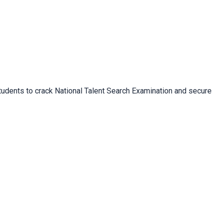
 students to crack National Talent Search Examination and secure 