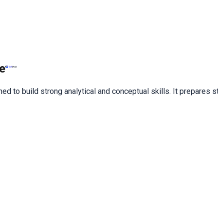
e
ned to build strong analytical and conceptual skills. It prepares