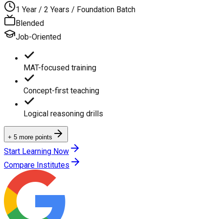
1 Year / 2 Years / Foundation Batch
Blended
Job-Oriented
MAT-focused training
Concept-first teaching
Logical reasoning drills
+ 5 more points
Start Learning Now
Compare Institutes