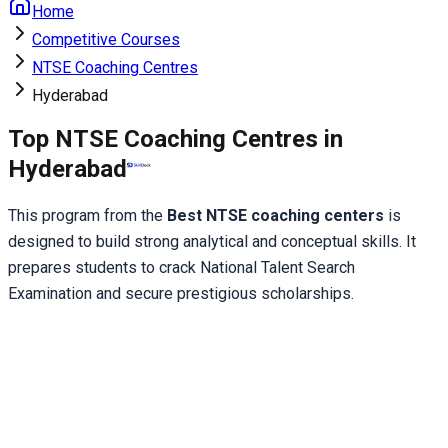
Home
Competitive Courses
NTSE Coaching Centres
Hyderabad
Top NTSE Coaching Centres in
Hyderabad
This program from the 
Best NTSE coaching centers
 is 
designed to build strong analytical and conceptual skills. It 
prepares students to crack National Talent Search 
Examination and secure prestigious scholarships.