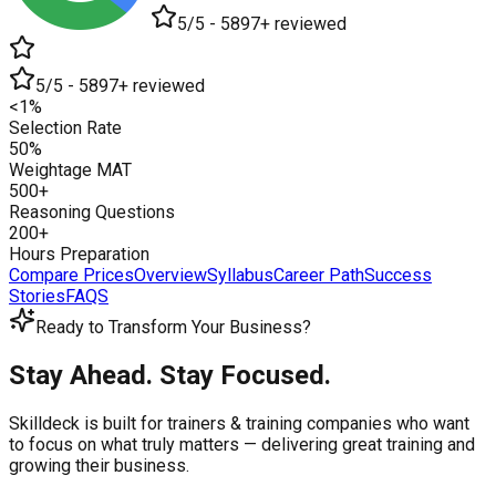
5/5 - 5897+ reviewed
5/5 - 5897+ reviewed
<1%
Selection Rate
50%
Weightage MAT
500+
Reasoning Questions
200+
Hours Preparation
Compare Prices
Overview
Syllabus
Career Path
Success
Stories
FAQS
Ready to Transform Your Business?
Stay Ahead. Stay Focused.
Skilldeck is built for trainers & training companies who want
to focus on what truly matters —
delivering great training and
growing their business.