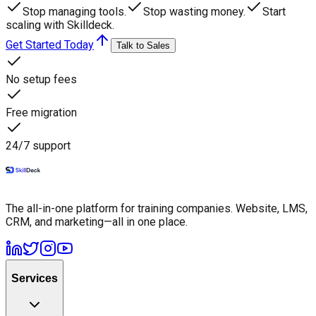
Stop managing tools.
Stop wasting money.
Start
scaling with Skilldeck.
Get Started Today
Talk to Sales
No setup fees
Free migration
24/7 support
The all-in-one platform for training companies. Website, LMS,
CRM, and marketing—all in one place.
Services