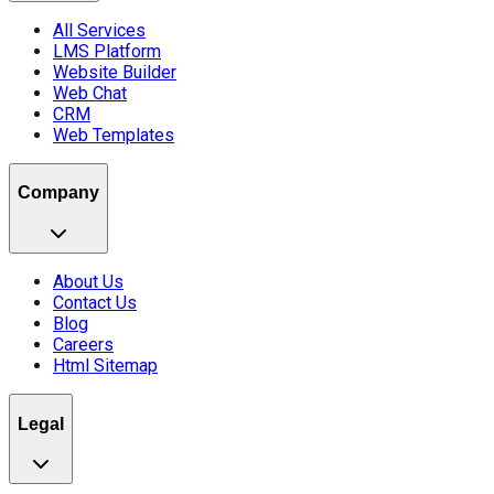
All Services
LMS Platform
Website Builder
Web Chat
CRM
Web Templates
Company
About Us
Contact Us
Blog
Careers
Html Sitemap
Legal