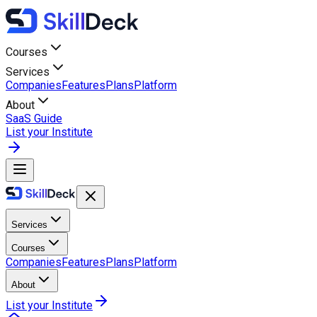
Courses
Services
Companies
Features
Plans
Platform
About
SaaS Guide
List your Institute
Services
Courses
Companies
Features
Plans
Platform
About
List your Institute