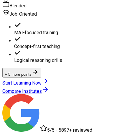
Blended
Job-Oriented
MAT-focused training
Concept-first teaching
Logical reasoning drills
+ 5 more points
Start Learning Now
Compare Institutes
5/5 - 5897+ reviewed