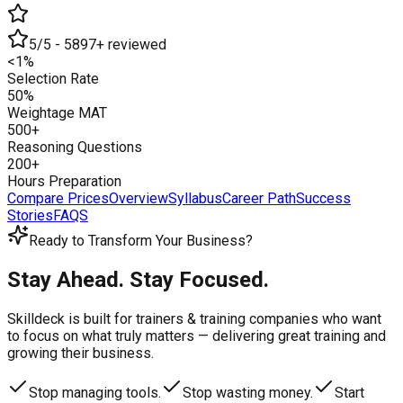
5/5 - 5897+ reviewed
<1%
Selection Rate
50%
Weightage MAT
500+
Reasoning Questions
200+
Hours Preparation
Compare Prices
Overview
Syllabus
Career Path
Success
Stories
FAQS
Ready to Transform Your Business?
Stay Ahead. Stay Focused.
Skilldeck is built for trainers & training companies who want
to focus on what truly matters —
delivering great training and
growing their business.
Stop managing tools.
Stop wasting money.
Start