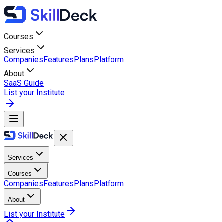
Courses
Services
Companies
Features
Plans
Platform
About
SaaS Guide
List your Institute
Services
Courses
Companies
Features
Plans
Platform
About
List your Institute