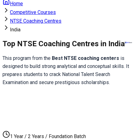
Home
Competitive Courses
NTSE Coaching Centres
India
Top NTSE Coaching Centres in India
This program from the 
Best NTSE coaching centers
 is 
designed to build strong analytical and conceptual skills. It 
prepares students to crack National Talent Search 
Examination and secure prestigious scholarships.
1 Year / 2 Years / Foundation Batch