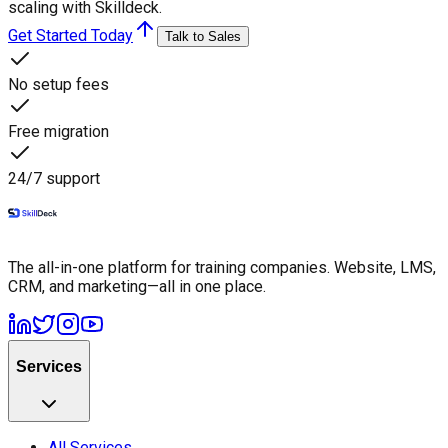
scaling with Skilldeck.
Get Started Today
Talk to Sales
No setup fees
Free migration
24/7 support
The all-in-one platform for training companies. Website, LMS,
CRM, and marketing—all in one place.
Services
All Services