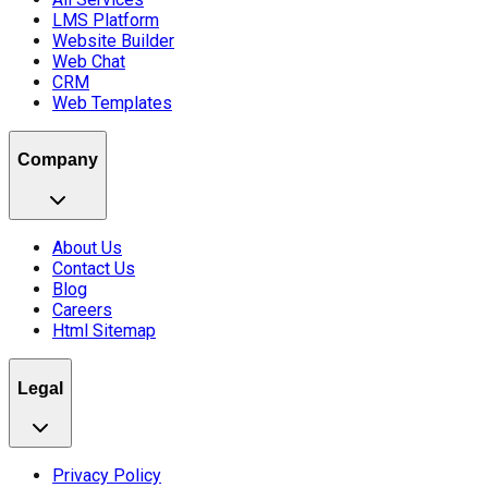
LMS Platform
Website Builder
Web Chat
CRM
Web Templates
Company
About Us
Contact Us
Blog
Careers
Html Sitemap
Legal
Privacy Policy