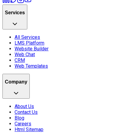
Services
All Services
LMS Platform
Website Builder
Web Chat
CRM
Web Templates
Company
About Us
Contact Us
Blog
Careers
Html Sitemap