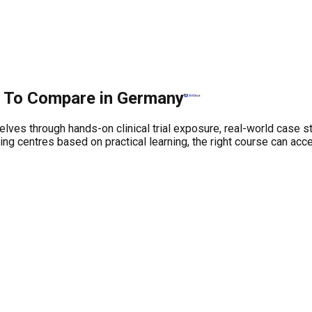
es To Compare in Germany
elves through hands-on clinical trial exposure, real-world case 
 centres based on practical learning, the right course can accel