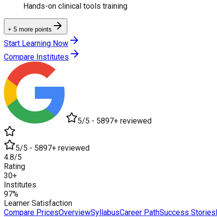
Hands-on clinical tools training
+ 5 more points
Start Learning Now
Compare Institutes
5/5 - 5897+ reviewed
5/5 - 5897+ reviewed
4.8/5
Rating
30+
Institutes
97%
Learner Satisfaction
Compare Prices
Overview
Syllabus
Career Path
Success Stories