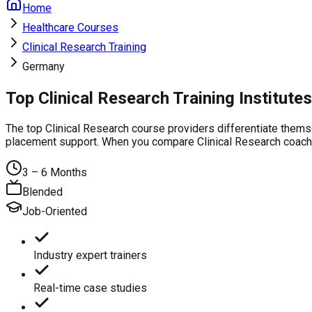
Home
Healthcare Courses
Clinical Research Training
Germany
Top Clinical Research Training Institut
The top Clinical Research course providers differentiate thems
placement support. When you compare Clinical Research coaching
3 – 6 Months
Blended
Job-Oriented
Industry expert trainers
Real-time case studies