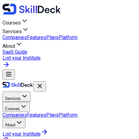
Courses
Services
Companies
Features
Plans
Platform
About
SaaS Guide
List your Institute
Services
Courses
Companies
Features
Plans
Platform
About
List your Institute