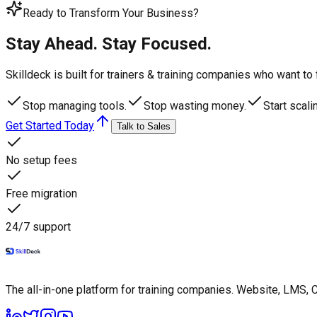
Ready to Transform Your Business?
Stay Ahead. Stay Focused.
Skilldeck is built for trainers & training companies who want t
Stop managing tools.
Stop wasting money.
Start scali
Get Started Today
Talk to Sales
No setup fees
Free migration
24/7 support
The all-in-one platform for training companies. Website, LMS, 