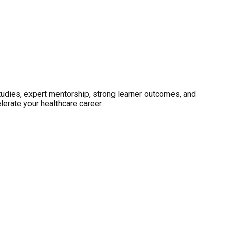
studies, expert mentorship, strong learner outcomes, and
erate your healthcare career.