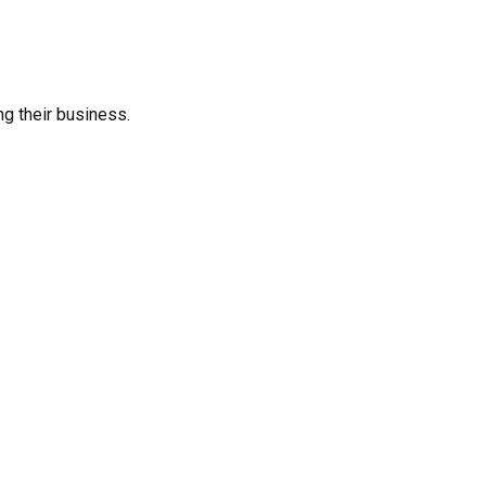
ng their business.