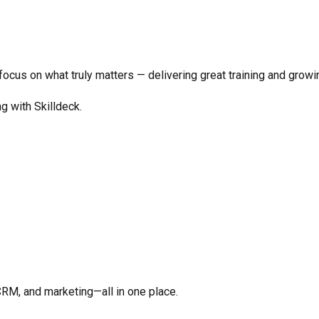
o focus on what truly matters —
delivering great training and growi
ng with Skilldeck.
CRM, and marketing—all in one place.