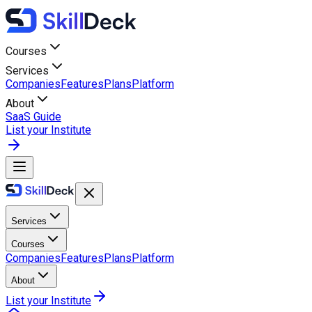
Courses
Services
Companies
Features
Plans
Platform
About
SaaS Guide
List your Institute
Services
Courses
Companies
Features
Plans
Platform
About
List your Institute