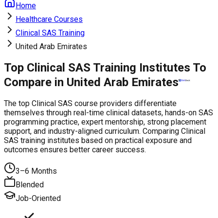
Home
Healthcare Courses
Clinical SAS Training
United Arab Emirates
Top Clinical SAS Training Institutes To
Compare in United Arab Emirates
The top Clinical SAS course providers differentiate
themselves through real-time clinical datasets, hands-on SAS
programming practice, expert mentorship, strong placement
support, and industry-aligned curriculum. Comparing Clinical
SAS training institutes based on practical exposure and
outcomes ensures better career success.
3–6 Months
Blended
Job-Oriented