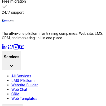
Free migration
24/7 support
The all-in-one platform for training companies. Website, LMS,
CRM, and marketing—all in one place.
Services
All Services
LMS Platform
Website Builder
Web Chat
CRM
Web Templates