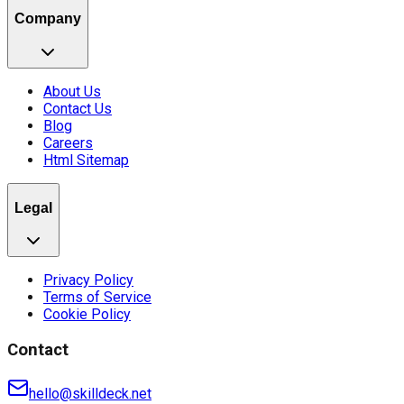
Company
About Us
Contact Us
Blog
Careers
Html Sitemap
Legal
Privacy Policy
Terms of Service
Cookie Policy
Contact
hello@skilldeck.net