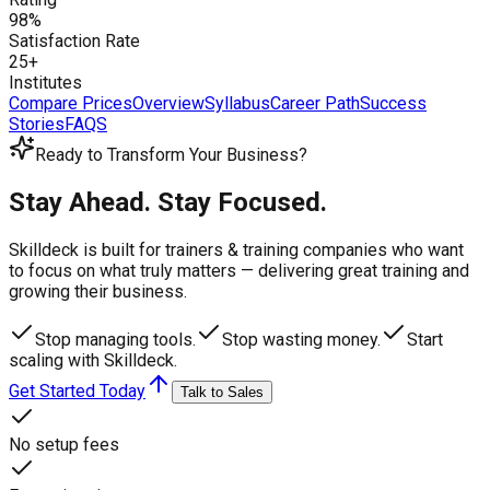
98%
Satisfaction Rate
25+
Institutes
Compare Prices
Overview
Syllabus
Career Path
Success
Stories
FAQS
Ready to Transform Your Business?
Stay Ahead. Stay Focused.
Skilldeck is built for trainers & training companies who want
to focus on what truly matters —
delivering great training and
growing their business.
Stop managing tools.
Stop wasting money.
Start
scaling with Skilldeck.
Get Started Today
Talk to Sales
No setup fees