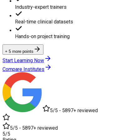
Industry-expert trainers
Real-time clinical datasets
Hands-on project training
+ 5 more points
Start Learning Now
Compare Institutes
5/5 - 5897+ reviewed
5/5 - 5897+ reviewed
5/5
Rating