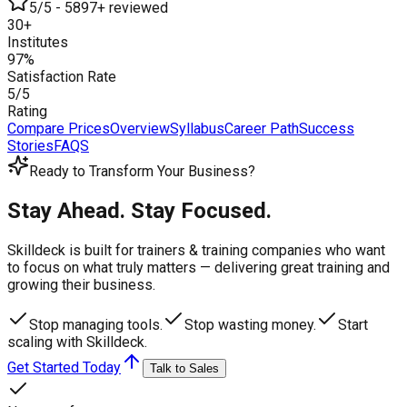
5/5 - 5897+ reviewed
30+
Institutes
97%
Satisfaction Rate
5/5
Rating
Compare Prices
Overview
Syllabus
Career Path
Success
Stories
FAQS
Ready to Transform Your Business?
Stay Ahead. Stay Focused.
Skilldeck is built for trainers & training companies who want
to focus on what truly matters —
delivering great training and
growing their business.
Stop managing tools.
Stop wasting money.
Start
scaling with Skilldeck.
Get Started Today
Talk to Sales