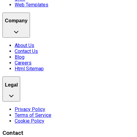
Web Templates
Company
About Us
Contact Us
Blog
Careers
Html Sitemap
Legal
Privacy Policy
Terms of Service
Cookie Policy
Contact