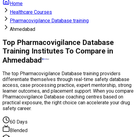
Home
Healthcare Courses
Pharmacovigilance Database training
Ahmedabad
Top Pharmacovigilance Database
Training Institutes To Compare in
Ahmedabad
The top Pharmacovigilance Database training providers
differentiate themselves through real-time safety database
access, case processing practice, expert mentorship, strong
learner outcomes, and placement support. When you compare
Pharmacovigilance Database coaching centres based on
practical exposure, the right choice can accelerate your drug
safety career.
60 Days
Blended