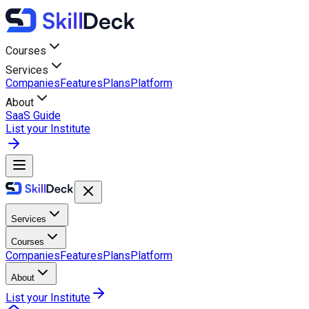
Courses
Services
Companies
Features
Plans
Platform
About
SaaS Guide
List your Institute
Services
Courses
Companies
Features
Plans
Platform
About
List your Institute