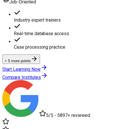
Job-Oriented
Industry expert trainers
Real-time database access
Case processing practice
+ 5 more points
Start Learning Now
Compare Institutes
5/5 - 5897+ reviewed