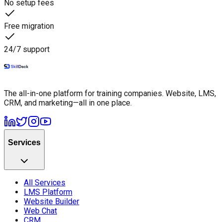
No setup fees
Free migration
24/7 support
The all-in-one platform for training companies. Website, LMS,
CRM, and marketing—all in one place.
Services
All Services
LMS Platform
Website Builder
Web Chat
CRM