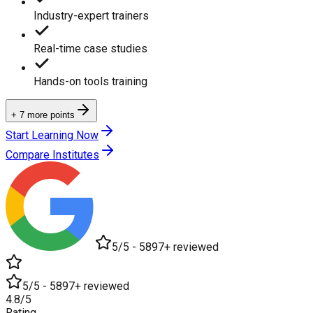
Industry-expert trainers
Real-time case studies
Hands-on tools training
+ 7 more points
Start Learning Now
Compare Institutes
5/5 - 5897+ reviewed
5/5 - 5897+ reviewed
4.8/5
Rating