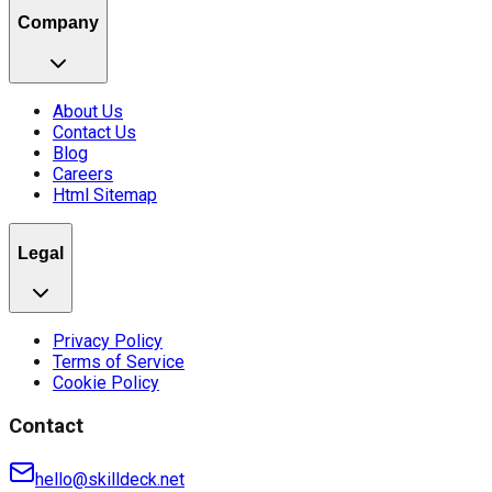
Company
About Us
Contact Us
Blog
Careers
Html Sitemap
Legal
Privacy Policy
Terms of Service
Cookie Policy
Contact
hello@skilldeck.net