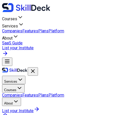
Courses
Services
Companies
Features
Plans
Platform
About
SaaS Guide
List your Institute
Services
Courses
Companies
Features
Plans
Platform
About
List your Institute