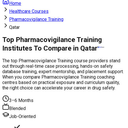
Home
Healthcare Courses
Pharmacovigilance Training
Qatar
Top Pharmacovigilance Training
Institutes To Compare in Qatar
The top Pharmacovigilance Training course providers stand
out through real-time case processing, hands-on safety
database training, expert mentorship, and placement support.
When you compare Pharmacovigilance Training coaching
centres based on practical exposure and curriculum quality,
the right choice can accelerate your career in drug safety.
3–6 Months
Blended
Job-Oriented