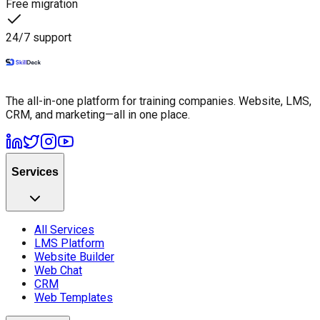
Free migration
24/7 support
The all-in-one platform for training companies. Website, LMS,
CRM, and marketing—all in one place.
Services
All Services
LMS Platform
Website Builder
Web Chat
CRM
Web Templates