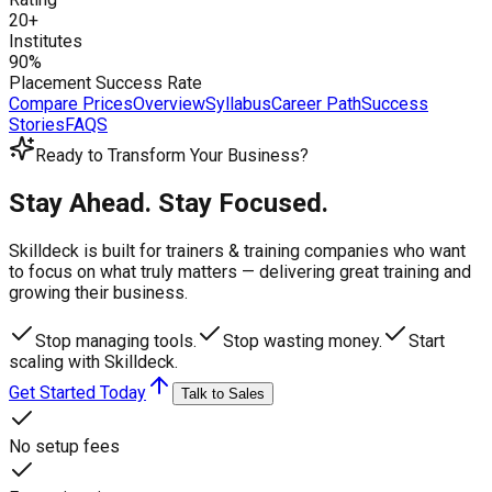
20+
Institutes
90%
Placement Success Rate
Compare Prices
Overview
Syllabus
Career Path
Success
Stories
FAQS
Ready to Transform Your Business?
Stay Ahead. Stay Focused.
Skilldeck is built for trainers & training companies who want
to focus on what truly matters —
delivering great training and
growing their business.
Stop managing tools.
Stop wasting money.
Start
scaling with Skilldeck.
Get Started Today
Talk to Sales
No setup fees