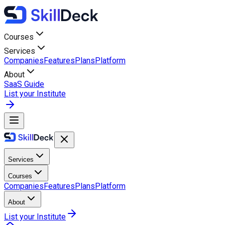
Courses
Services
Companies
Features
Plans
Platform
About
SaaS Guide
List your Institute
Services
Courses
Companies
Features
Plans
Platform
About
List your Institute