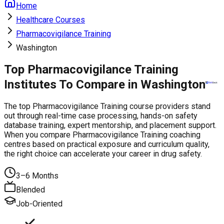
Home
Healthcare Courses
Pharmacovigilance Training
Washington
Top Pharmacovigilance Training
Institutes To Compare in Washington
The top Pharmacovigilance Training course providers stand
out through real-time case processing, hands-on safety
database training, expert mentorship, and placement support.
When you compare Pharmacovigilance Training coaching
centres based on practical exposure and curriculum quality,
the right choice can accelerate your career in drug safety.
3–6 Months
Blended
Job-Oriented