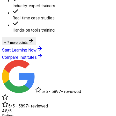
Industry-expert trainers
Real-time case studies
Hands-on tools training
+ 7 more points
Start Learning Now
Compare Institutes
5/5 - 5897+ reviewed
5/5 - 5897+ reviewed
4.8/5
Rating