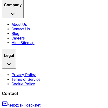
Company
About Us
Contact Us
Blog
Careers
Html Sitemap
Legal
Privacy Policy
Terms of Service
Cookie Policy
Contact
hello@skilldeck.net