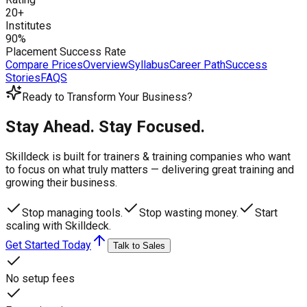
20+
Institutes
90%
Placement Success Rate
Compare Prices
Overview
Syllabus
Career Path
Success
Stories
FAQS
Ready to Transform Your Business?
Stay Ahead. Stay Focused.
Skilldeck is built for trainers & training companies who want
to focus on what truly matters —
delivering great training and
growing their business.
Stop managing tools.
Stop wasting money.
Start
scaling with Skilldeck.
Get Started Today
Talk to Sales
No setup fees