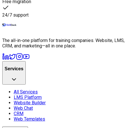
Free migration
24/7 support
The all-in-one platform for training companies. Website, LMS,
CRM, and marketing—all in one place.
Services
All Services
LMS Platform
Website Builder
Web Chat
CRM
Web Templates