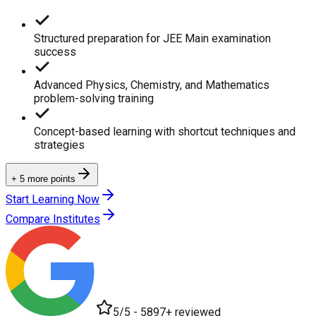
Structured preparation for JEE Main examination
success
Advanced Physics, Chemistry, and Mathematics
problem-solving training
Concept-based learning with shortcut techniques and
strategies
+ 5 more points
Start Learning Now
Compare Institutes
5/5 - 5897+ reviewed