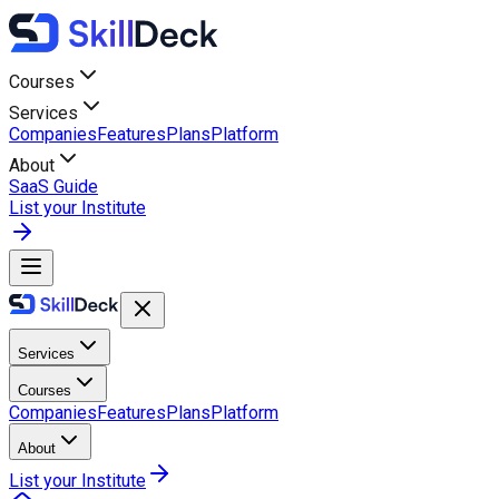
Courses
Services
Companies
Features
Plans
Platform
About
SaaS Guide
List your Institute
Services
Courses
Companies
Features
Plans
Platform
About
List your Institute