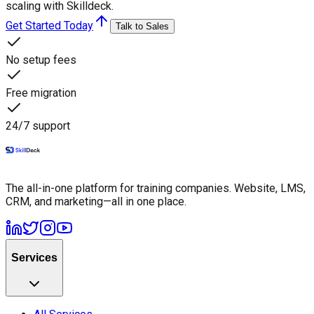
scaling with Skilldeck.
Get Started Today
Talk to Sales
No setup fees
Free migration
24/7 support
The all-in-one platform for training companies. Website, LMS,
CRM, and marketing—all in one place.
Services