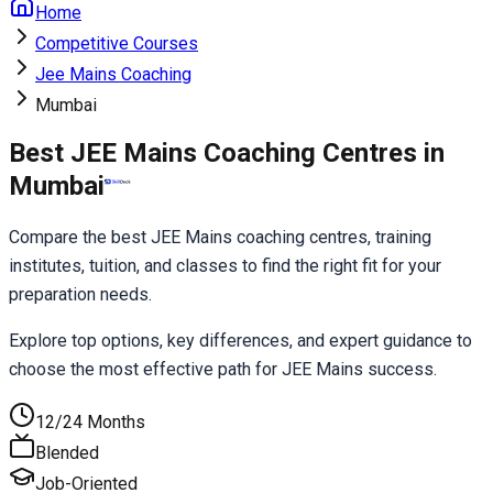
Home
Competitive Courses
Jee Mains Coaching
Mumbai
Best JEE Mains Coaching Centres in
Mumbai
Compare the best JEE Mains coaching centres, training 
institutes, tuition, and classes to find the right fit for your 
preparation needs.
Explore top options, key differences, and expert guidance to 
choose the most effective path for JEE Mains success.
12/24 Months
Blended
Job-Oriented