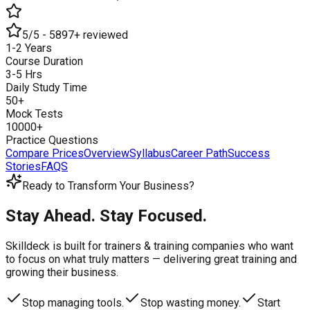
5/5 - 5897+ reviewed
1-2 Years
Course Duration
3-5 Hrs
Daily Study Time
50+
Mock Tests
10000+
Practice Questions
Compare Prices
Overview
Syllabus
Career Path
Success
Stories
FAQS
Ready to Transform Your Business?
Stay Ahead. Stay Focused.
Skilldeck is built for trainers & training companies who want
to focus on what truly matters —
delivering great training and
growing their business.
Stop managing tools.
Stop wasting money.
Start