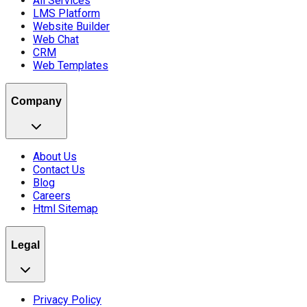
All Services
LMS Platform
Website Builder
Web Chat
CRM
Web Templates
Company
About Us
Contact Us
Blog
Careers
Html Sitemap
Legal
Privacy Policy