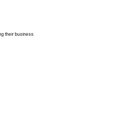
ng their business.