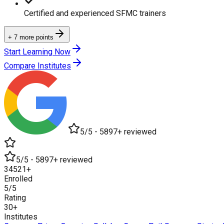
Certified and experienced SFMC trainers
+ 7 more points
Start Learning Now
Compare Institutes
5/5 - 5897+ reviewed
5/5 - 5897+ reviewed
34521+
Enrolled
5/5
Rating
30+
Institutes