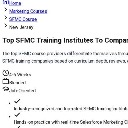
Home
Marketing Courses
SFMC Course
New Jersey
Top SFMC Training Institutes To Compa
The top SFMC course providers differentiate themselves through
SFMC training companies based on curriculum depth, reviews, an
4-6 Weeks
Blended
Job-Oriented
Industry-recognized and top-rated SFMC training institut
Hands-on practice with real-time Salesforce Marketing C