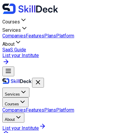
Courses
Services
Companies
Features
Plans
Platform
About
SaaS Guide
List your Institute
Services
Courses
Companies
Features
Plans
Platform
About
List your Institute