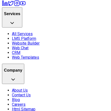
Services
All Services
LMS Platform
Website Builder
Web Chat
CRM
Web Templates
Company
About Us
Contact Us
Blog
Careers
Html Sitemap