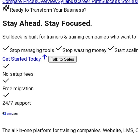
Compare Prices
Overview
Syllabus
Career Path
Success Stories
Ready to Transform Your Business?
Stay Ahead. Stay Focused.
Skilldeck is built for trainers & training companies who want t
Stop managing tools.
Stop wasting money.
Start scali
Get Started Today
Talk to Sales
No setup fees
Free migration
24/7 support
The all-in-one platform for training companies. Website, LMS, 