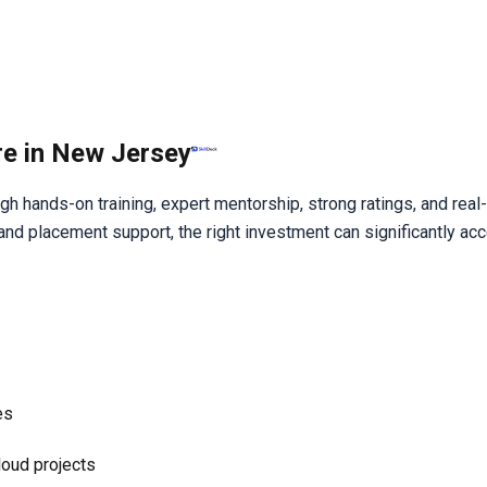
re in New Jersey
 hands-on training, expert mentorship, strong ratings, and real-
d placement support, the right investment can significantly acc
es
loud projects