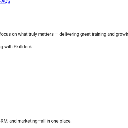
FAQS
o focus on what truly matters —
delivering great training and growi
ng with Skilldeck.
CRM, and marketing—all in one place.