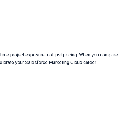
time project exposure  not just pricing. When you compare 
elerate your Salesforce Marketing Cloud career.